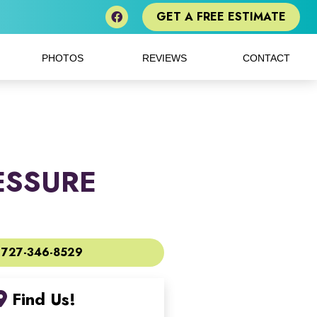
GET A FREE ESTIMATE
PHOTOS
REVIEWS
CONTACT
ESSURE
727-346-8529
Find Us!