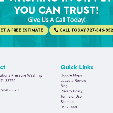
YOU CAN TRUST!
Give Us A Call Today!
ET A FREE ESTIMATE
CALL TODAY 727-346-85
ct
Quick Links
lutions Pressure Washing
Google Maps
,
FL
33772
Leave a Review
Blog
7-346-8529
Privacy Policy
Terms of Use
Sitemap
RSS Feed