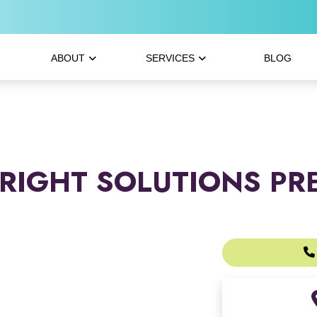
ABOUT
SERVICES
BLOG
RIGHT SOLUTIONS PR