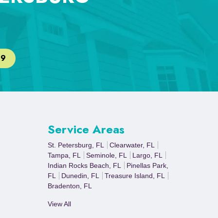
29
Service Areas
St. Petersburg, FL
Clearwater, FL
Tampa, FL
Seminole, FL
Largo, FL
Indian Rocks Beach, FL
Pinellas Park,
FL
Dunedin, FL
Treasure Island, FL
Bradenton, FL
View All