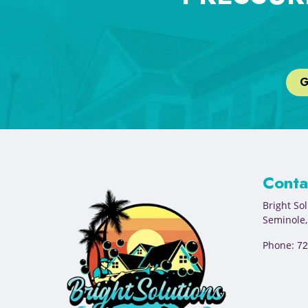
G
Conta
Bright So
Seminole
Phone:
72