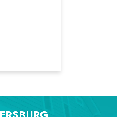
TERSBURG