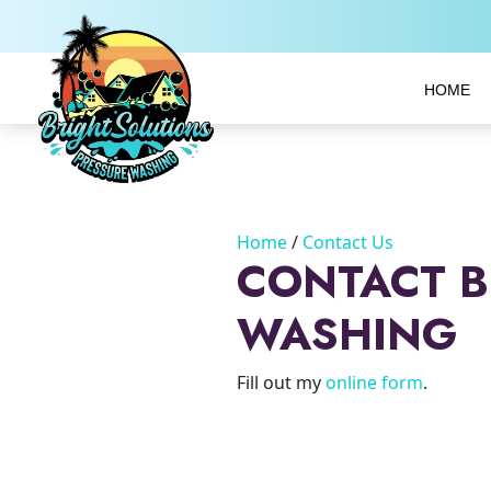
HOME
Home
Contact Us
CONTACT B
WASHING
Fill out my
online form
.