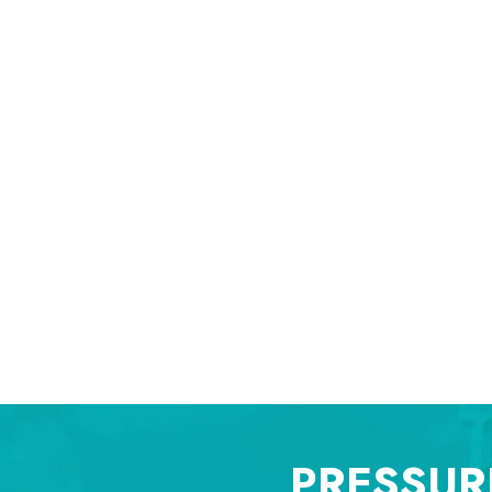
PRESSUR