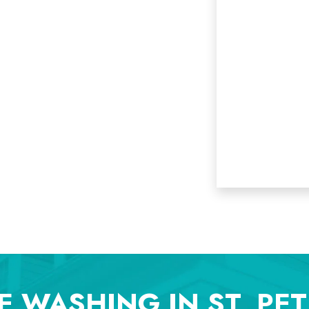
E WASHING IN ST. PE