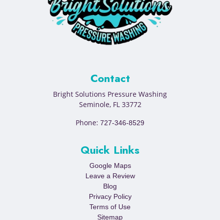
Contact
Bright Solutions Pressure Washing
Seminole
,
FL
33772
Phone:
727-346-8529
Quick Links
Google Maps
Leave a Review
Blog
Privacy Policy
Terms of Use
Sitemap