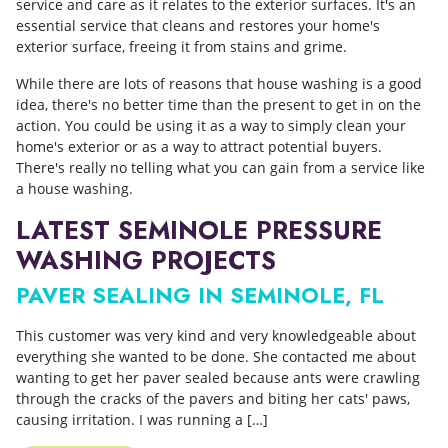
service and care as it relates to the exterior surfaces. It's an
essential service that cleans and restores your home's
exterior surface, freeing it from stains and grime.
While there are lots of reasons that house washing is a good
idea, there's no better time than the present to get in on the
action. You could be using it as a way to simply clean your
home's exterior or as a way to attract potential buyers.
There's really no telling what you can gain from a service like
a house washing.
LATEST SEMINOLE PRESSURE
WASHING PROJECTS
PAVER SEALING IN SEMINOLE, FL
This customer was very kind and very knowledgeable about
everything she wanted to be done. She contacted me about
wanting to get her paver sealed because ants were crawling
through the cracks of the pavers and biting her cats' paws,
causing irritation. I was running a […]