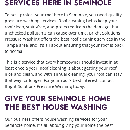
SERVICES HERE IN SEMINOLE
To best protect your roof here in Seminole, you need quality
pressure washing services. Roof cleaning helps keep your
roof clean, stain-free, and protected from the damage that
unchecked pollutants can cause over time. Bright Solutions
Pressure Washing offers the best roof cleaning services in the
Tampa area, and it's all about ensuring that your roof is back
to normal.
This is a service that every homeowner should invest in at
least once a year. Roof cleaning is about getting your roof
nice and clean, and with annual cleaning, your roof can stay
that way for longer. For your roof's best interest, contact
Bright Solutions Pressure Washing today.
GIVE YOUR SEMINOLE HOME
THE BEST HOUSE WASHING
Our business offers house washing services for your
Seminole home. It's all about giving your home the best