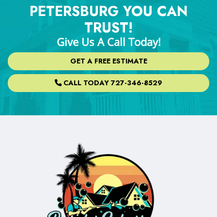
PETERSBURG YOU CAN
TRUST!
Give Us A Call Today!
GET A FREE ESTIMATE
CALL TODAY 727-346-8529