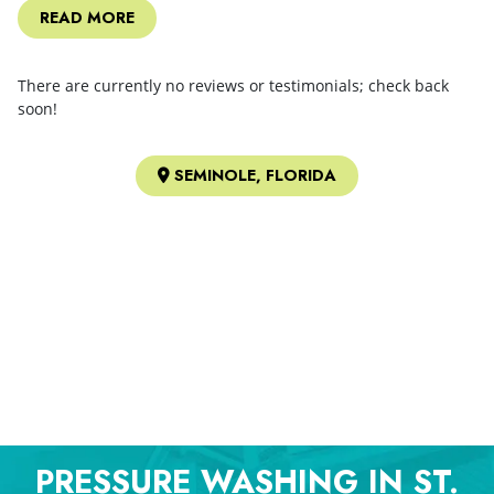
READ MORE
There are currently no reviews or testimonials; check back
soon!
SEMINOLE, FLORIDA
PRESSURE WASHING IN ST.