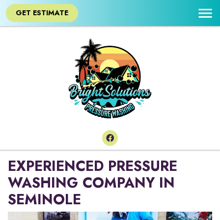
GET ESTIMATE
EXPERIENCED PRESSURE
WASHING COMPANY IN
SEMINOLE