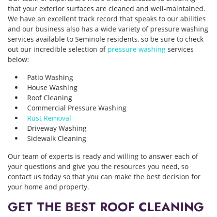
that your exterior surfaces are cleaned and well-maintained.
We have an excellent track record that speaks to our abilities
and our business also has a wide variety of pressure washing
services available to Seminole residents, so be sure to check
out our incredible selection of
pressure washing
services
below:
Patio Washing
House Washing
Roof Cleaning
Commercial Pressure Washing
Rust Removal
Driveway Washing
Sidewalk Cleaning
Our team of experts is ready and willing to answer each of
your questions and give you the resources you need, so
contact us today so that you can make the best decision for
your home and property.
GET THE BEST ROOF CLEANING