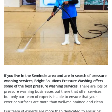
If you live in the Seminole area and are in search of pressure
washing services, Bright Solutions Pressure Washing offers
some of the best pressure washing services.
There are lots of
pressure washing businesses out there that offer services,
but only our team of experts is able to ensure that your
exterior surfaces are more than well-maintained and clean.
Our team of experts are more than dedicated to ensuring