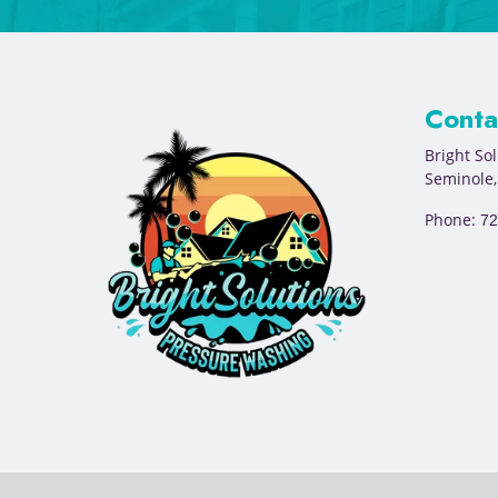
Conta
Bright So
Seminole
Phone:
72