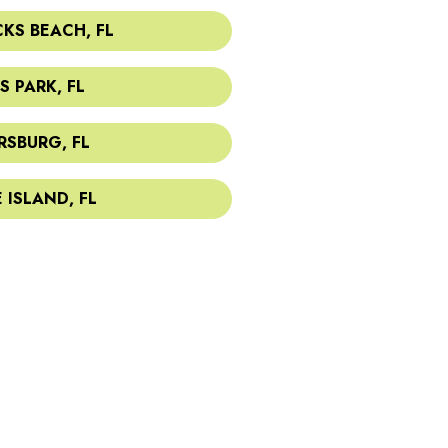
KS BEACH, FL
S PARK, FL
RSBURG, FL
 ISLAND, FL