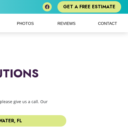
GET A FREE ESTIMATE
PHOTOS
REVIEWS
CONTACT
UTIONS
please give us a call. Our
ATER, FL