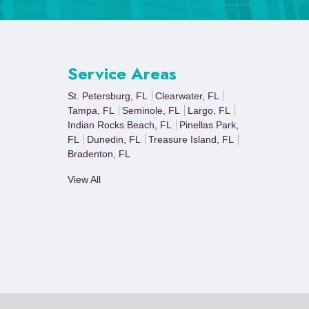
Service Areas
St. Petersburg, FL
Clearwater, FL
Tampa, FL
Seminole, FL
Largo, FL
Indian Rocks Beach, FL
Pinellas Park,
FL
Dunedin, FL
Treasure Island, FL
Bradenton, FL
View All