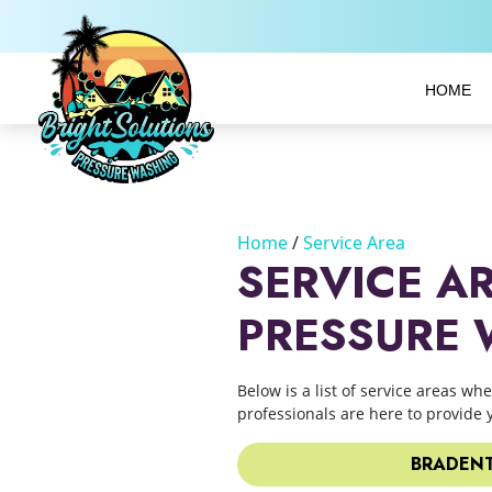
HOME
Home
Service Area
SERVICE A
PRESSURE
Below is a list of service areas wh
professionals are here to provide 
BRADENT