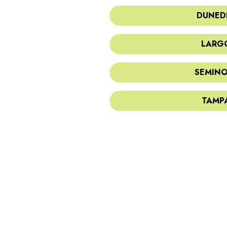
DUNEDI
LARGO
SEMINO
TAMPA