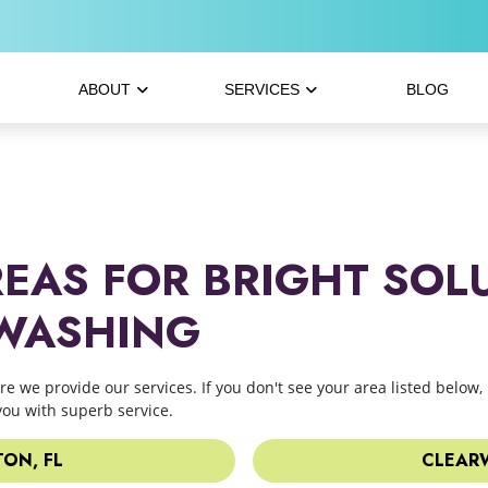
ABOUT
SERVICES
BLOG
REAS FOR BRIGHT SOL
 WASHING
ere we provide our services. If you don't see your area listed below, 
you with superb service.
ON, FL
CLEARW