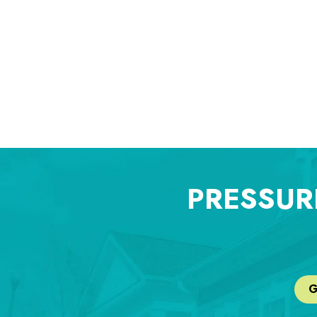
PRESSUR
G