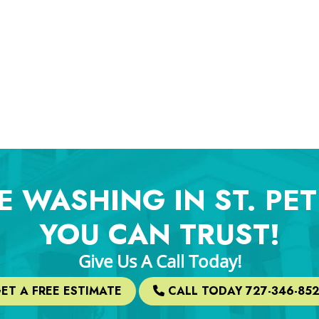
E WASHING IN ST. PE
YOU CAN TRUST!
Give Us A Call Today!
ET A FREE ESTIMATE
CALL TODAY 727-346-85