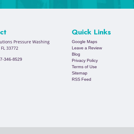
ct
Quick Links
lutions Pressure Washing
Google Maps
,
FL
33772
Leave a Review
Blog
7-346-8529
Privacy Policy
Terms of Use
Sitemap
RSS Feed