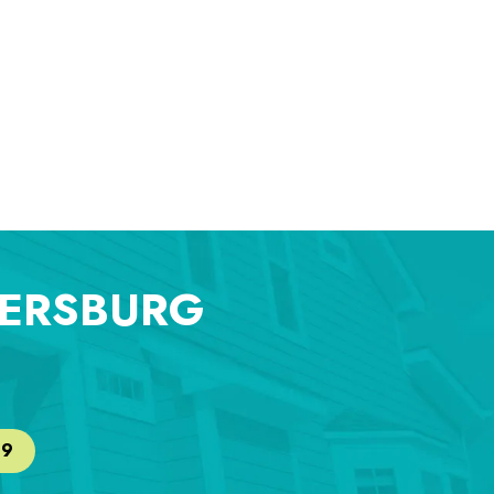
TERSBURG
29