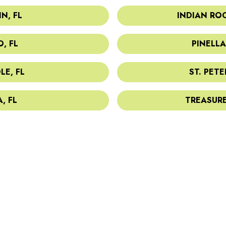
N, FL
INDIAN ROC
, FL
PINELLA
LE, FL
ST. PETE
, FL
TREASURE